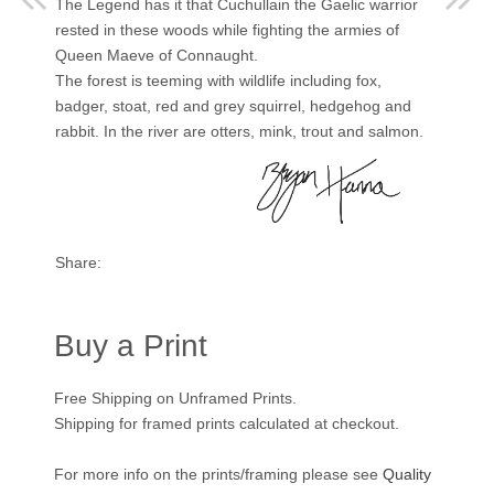
The Legend has it that Cuchullain the Gaelic warrior
rested in these woods while fighting the armies of
Queen Maeve of Connaught.
The forest is teeming with wildlife including fox,
badger, stoat, red and grey squirrel, hedgehog and
rabbit. In the river are otters, mink, trout and salmon.
Share:
Buy a Print
Free Shipping on Unframed Prints.
Shipping for framed prints calculated at checkout.
For more info on the prints/framing please see
Quality