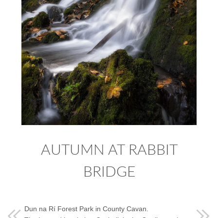
AUTUMN AT RABBIT
BRIDGE
Dun na Rí Forest Park in County Cavan.