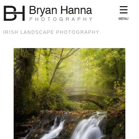
MENU
IRISH LANDSCAPE PHOTOGRAPHY