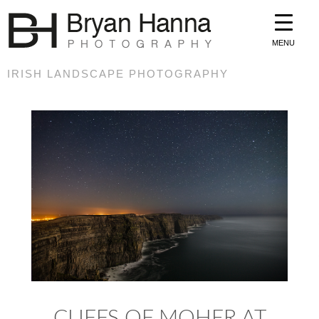
MENU
IRISH LANDSCAPE PHOTOGRAPHY
CLIFFS OF MOHER AT