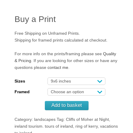
Buy a Print
Free Shipping on Unframed Prints.
Shipping for framed prints calculated at checkout.
For more info on the prints/framing please see
Quality
& Pricing
. If you are looking for other sizes or have any
questions please
contact me
.
Sizes
Framed
Add to basket
Category: landscapes
Tag: Cliffs of Moher at Night,
ireland tourism. tours of ireland, ring of kerry, vacations
to ireland