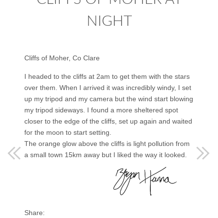
NIGHT
Cliffs of Moher, Co Clare
I headed to the cliffs at 2am to get them with the stars
over them. When I arrived it was incredibly windy, I set
up my tripod and my camera but the wind start blowing
my tripod sideways. I found a more sheltered spot
closer to the edge of the cliffs, set up again and waited
for the moon to start setting.
The orange glow above the cliffs is light pollution from
a small town 15km away but I liked the way it looked.
Share: