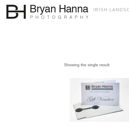
IRISH LAND
€150
Showing the single result