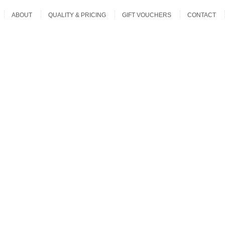
ABOUT
QUALITY & PRICING
GIFT VOUCHERS
CONTACT