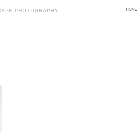
HOME
SCAPE PHOTOGRAPHY